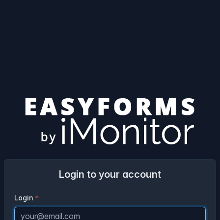
Login to your account
Login