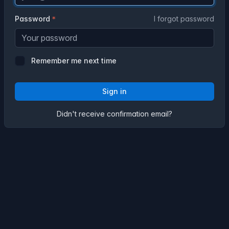
Password
I forgot password
Remember me next time
Sign in
Didn't receive confirmation email?