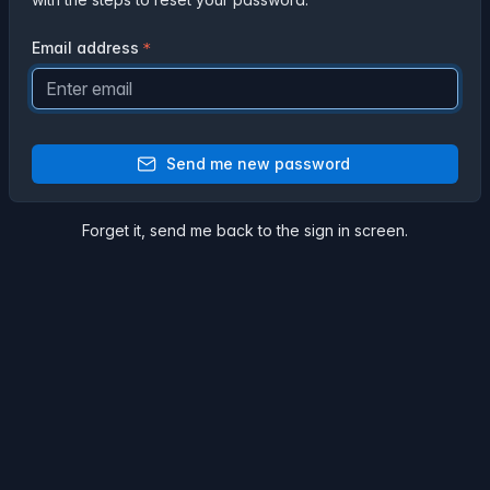
Email address
Send me new password
Forget it,
send me back
to the sign in screen.