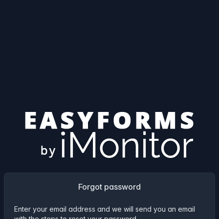
Forgot password
Enter your email address and we will send you an email
with the steps to reset your password.